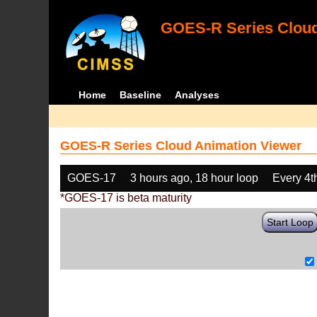
GOES-R Series Cloud
Home
Baseline
Analyses
GOES-R Series Cloud Animation Viewer
GOES-17
3 hours ago, 18 hour loop
Every 4t
*GOES-17 is beta maturity
Start Loop