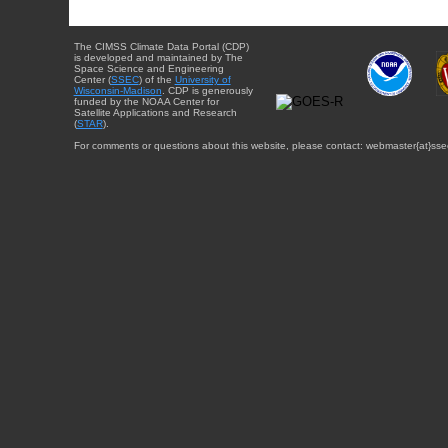
The CIMSS Climate Data Portal (CDP)
is developed and maintained by The
Space Science and Engineering
Center (
SSEC
) of the
University of
Wisconsin-Madison
. CDP is generously
funded by the NOAA Center for
Satellite Applications and Research
(
STAR
).
For comments or questions about this website, please contact: webmaster{at}sse