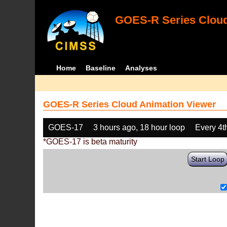
GOES-R Series Cloud
Home
Baseline
Analyses
GOES-R Series Cloud Animation Viewer
GOES-17
3 hours ago, 18 hour loop
Every 4t
*GOES-17 is beta maturity
Start Loop