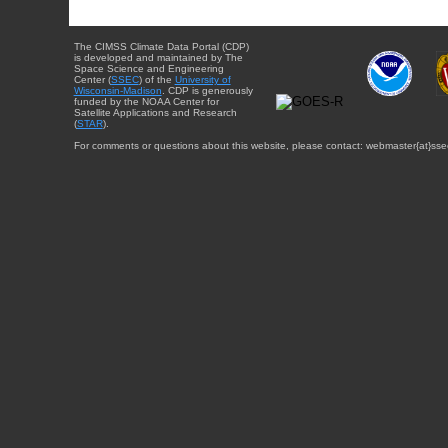
The CIMSS Climate Data Portal (CDP)
is developed and maintained by The
Space Science and Engineering
Center (
SSEC
) of the
University of
Wisconsin-Madison
. CDP is generously
funded by the NOAA Center for
Satellite Applications and Research
(
STAR
).
For comments or questions about this website, please contact: webmaster{at}sse