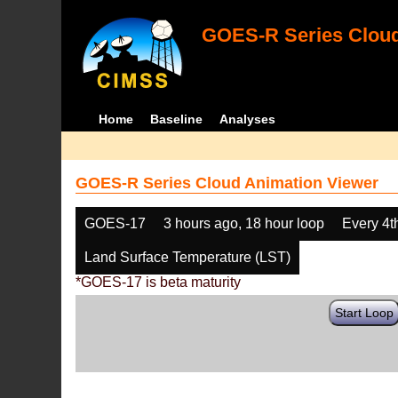
GOES-R Series Cloud
Home
Baseline
Analyses
GOES-R Series Cloud Animation Viewer
GOES-17
3 hours ago, 18 hour loop
Every 4t
Land Surface Temperature (LST)
*GOES-17 is beta maturity
Start Loop