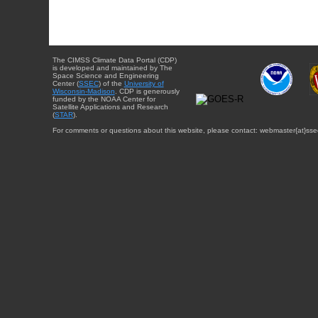
The CIMSS Climate Data Portal (CDP)
is developed and maintained by The
Space Science and Engineering
Center (
SSEC
) of the
University of
Wisconsin-Madison
. CDP is generously
funded by the NOAA Center for
Satellite Applications and Research
(
STAR
).
For comments or questions about this website, please contact: webmaster{at}sse