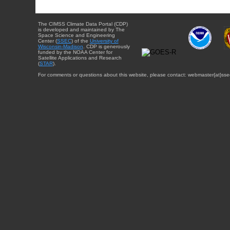
The CIMSS Climate Data Portal (CDP)
is developed and maintained by The
Space Science and Engineering
Center (
SSEC
) of the
University of
Wisconsin-Madison
. CDP is generously
funded by the NOAA Center for
Satellite Applications and Research
(
STAR
).
For comments or questions about this website, please contact: webmaster{at}sse