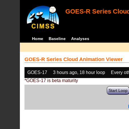
GOES-R Series Cloud
Home
Baseline
Analyses
GOES-R Series Cloud Animation Viewer
GOES-17
3 hours ago, 18 hour loop
Every ot
*GOES-17 is beta maturity
Start Loop