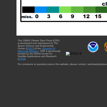
The CIMSS Climate Data Portal (CDP)
is developed and maintained by The
Space Science and Engineering
Center (
SSEC
) of the
University of
Wisconsin-Madison
. CDP is generously
funded by the NOAA Center for
Satellite Applications and Research
(
STAR
).
For comments or questions about this website, please contact: webmaster{at}sse