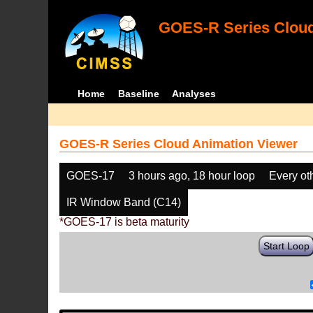
GOES-R Series Cloud
Home
Baseline
Analyses
GOES-R Series Cloud Animation Viewer
GOES-17
3 hours ago, 18 hour loop
Every ot
IR Window Band (C14)
*GOES-17 is beta maturity
Start Loop