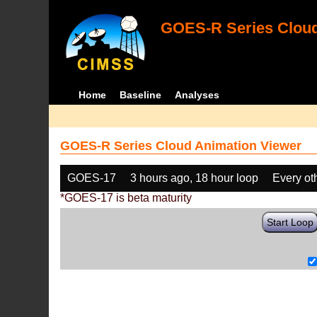
GOES-R Series Cloud
Home
Baseline
Analyses
GOES-R Series Cloud Animation Viewer
GOES-17
3 hours ago, 18 hour loop
Every ot
*GOES-17 is beta maturity
Start Loop