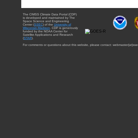
The CIMSS Climate Data Portal (CDP)
is developed and maintained by The
Space Science and Engineering
Center (
SSEC
) of the
University of
Wisconsin-Madison
. CDP is generously
funded by the NOAA Center for
Satellite Applications and Research
(
STAR
).
For comments or questions about this website, please contact: webmaster{at}sse