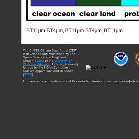
BT11µm-BT4µm, BT11µm-BT4µm, BT11µm
The CIMSS Climate Data Portal (CDP)
is developed and maintained by The
Space Science and Engineering
Center (
SSEC
) of the
University of
Wisconsin-Madison
. CDP is generously
funded by the NOAA Center for
Satellite Applications and Research
(
STAR
).
For comments or questions about this website, please contact: webmaster{at}sse