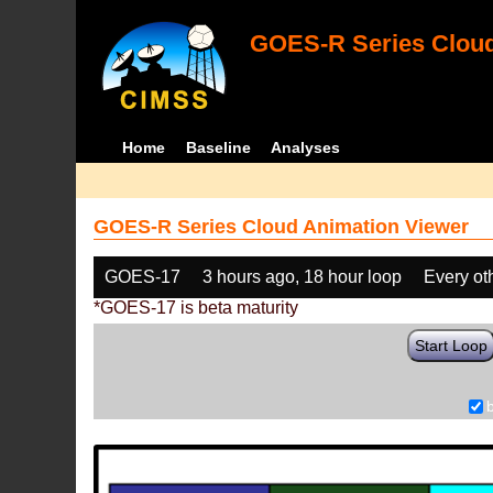
GOES-R Series Cloud
Home
Baseline
Analyses
GOES-R Series Cloud Animation Viewer
GOES-17
3 hours ago, 18 hour loop
Every ot
*GOES-17 is beta maturity
Start Loop