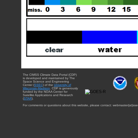
The CIMSS Climate Data Portal (CDP)
is developed and maintained by The
Space Science and Engineering
Center (
SSEC
) of the
University of
Wisconsin-Madison
. CDP is generously
funded by the NOAA Center for
Satellite Applications and Research
(
STAR
).
For comments or questions about this website, please contact: webmaster{at}sse