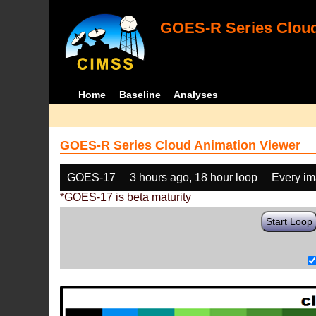
GOES-R Series Cloud
Home
Baseline
Analyses
GOES-R Series Cloud Animation Viewer
GOES-17
3 hours ago, 18 hour loop
Every i
*GOES-17 is beta maturity
Start Loop