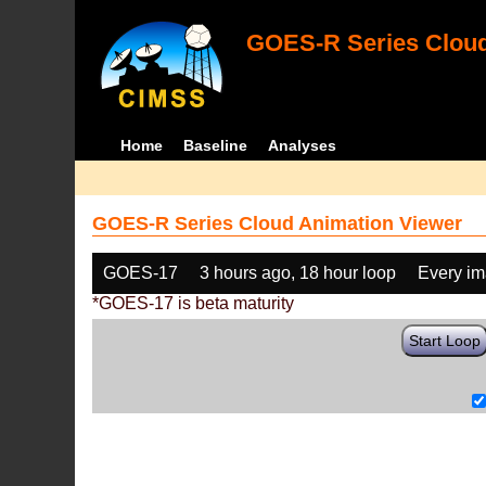
GOES-R Series Cloud
Home
Baseline
Analyses
GOES-R Series Cloud Animation Viewer
GOES-17
3 hours ago, 18 hour loop
Every i
*GOES-17 is beta maturity
Start Loop