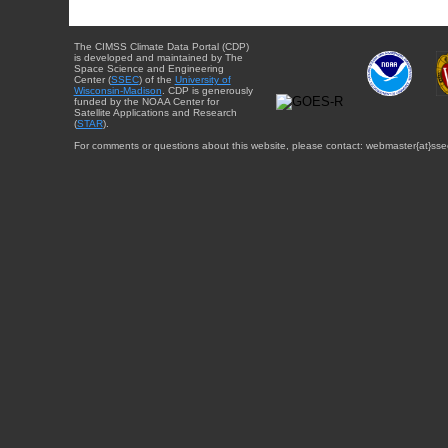
The CIMSS Climate Data Portal (CDP)
is developed and maintained by The
Space Science and Engineering
Center (
SSEC
) of the
University of
Wisconsin-Madison
. CDP is generously
funded by the NOAA Center for
Satellite Applications and Research
(
STAR
).
For comments or questions about this website, please contact: webmaster{at}sse