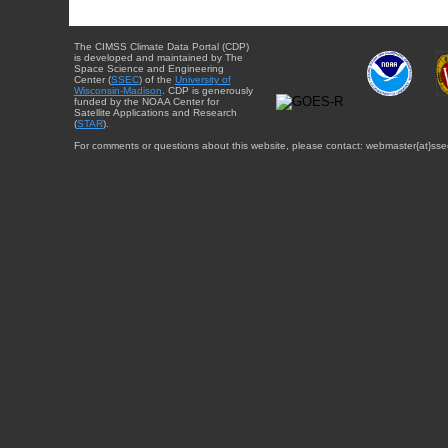
The CIMSS Climate Data Portal (CDP)
is developed and maintained by The
Space Science and Engineering
Center (
SSEC
) of the
University of
Wisconsin-Madison
. CDP is generously
funded by the NOAA Center for
Satellite Applications and Research
(
STAR
).
For comments or questions about this website, please contact: webmaster{at}sse