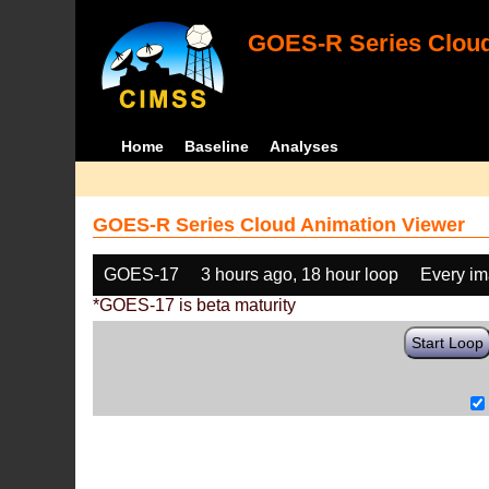
GOES-R Series Cloud
Home
Baseline
Analyses
GOES-R Series Cloud Animation Viewer
GOES-17
3 hours ago, 18 hour loop
Every i
*GOES-17 is beta maturity
Start Loop