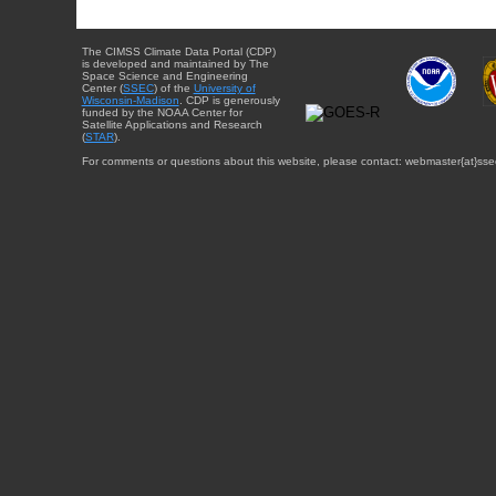
The CIMSS Climate Data Portal (CDP)
is developed and maintained by The
Space Science and Engineering
Center (
SSEC
) of the
University of
Wisconsin-Madison
. CDP is generously
funded by the NOAA Center for
Satellite Applications and Research
(
STAR
).
For comments or questions about this website, please contact: webmaster{at}sse