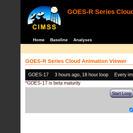
GOES-R Series Cloud
Home
Baseline
Analyses
GOES-R Series Cloud Animation Viewer
GOES-17
3 hours ago, 18 hour loop
Every i
*GOES-17 is beta maturity
Start Loop