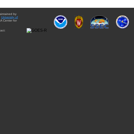
aintained by
e
University of
A Center for
act: