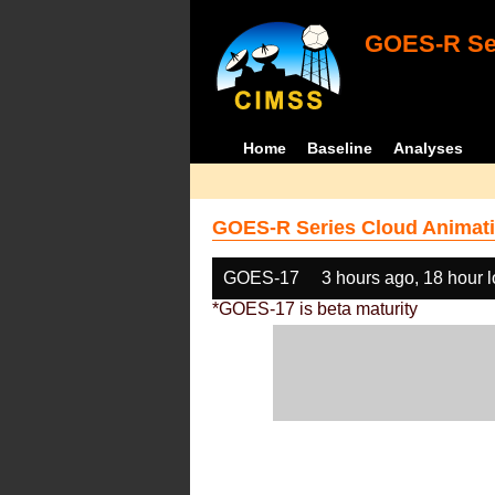
GOES-R Ser
Home
Baseline
Analyses
GOES-R Series Cloud Animati
GOES-17
3 hours ago, 18 hour 
*GOES-17 is beta maturity