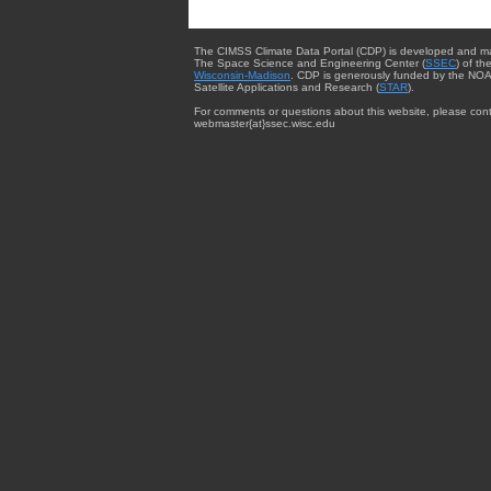
The CIMSS Climate Data Portal (CDP) is developed and m
The Space Science and Engineering Center (
SSEC
) of th
Wisconsin-Madison
. CDP is generously funded by the NOA
Satellite Applications and Research (
STAR
).
For comments or questions about this website, please cont
webmaster{at}ssec.wisc.edu