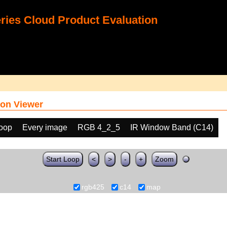
ies Cloud Product Evaluation
on Viewer
loop
Every image
RGB 4_2_5
IR Window Band (C14)
Start Loop
<
>
-
+
Zoom
rgb425
c14
map