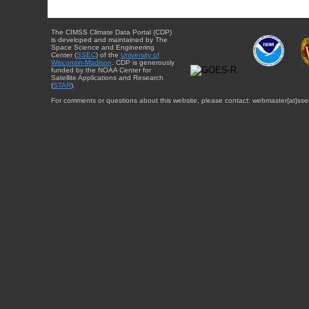
The CIMSS Climate Data Portal (CDP)
is developed and maintained by The
Space Science and Engineering
Center (
SSEC
) of the
University of
Wisconsin-Madison
. CDP is generously
funded by the NOAA Center for
Satellite Applications and Research
(
STAR
).
For comments or questions about this website, please contact: webmaster{at}sse