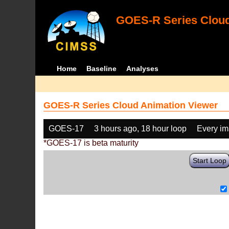
GOES-R Series Cloud
Home
Baseline
Analyses
GOES-R Series Cloud Animation Viewer
GOES-17
3 hours ago, 18 hour loop
Every i
*GOES-17 is beta maturity
Start Loop