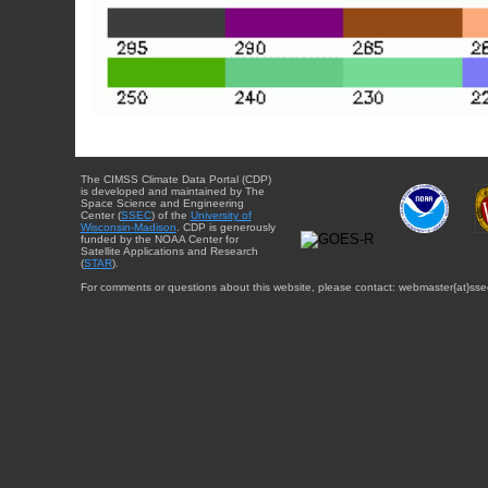
The CIMSS Climate Data Portal (CDP)
is developed and maintained by The
Space Science and Engineering
Center (
SSEC
) of the
University of
Wisconsin-Madison
. CDP is generously
funded by the NOAA Center for
Satellite Applications and Research
(
STAR
).
For comments or questions about this website, please contact: webmaster{at}sse