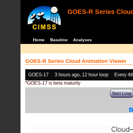
GOES-R Series Cloud
Home
Baseline
Analyses
GOES-R Series Cloud Animation Viewer
GOES-17
3 hours ago, 12 hour loop
Every 4t
*GOES-17 is beta maturity
Start Loop