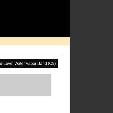
d-Level Water Vapor Band (C9)