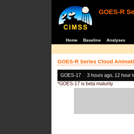
GOES-R Ser
Home
Baseline
Analyses
GOES-R Series Cloud Animati
GOES-17
3 hours ago, 12 hour 
*GOES-17 is beta maturity