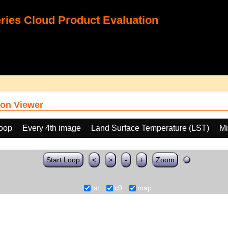
ies Cloud Product Evaluation
on Viewer
loop
Every 4th image
Land Surface Temperature (LST)
Mi
Start Loop
<
>
-
+
Zoom
lst
c9
map