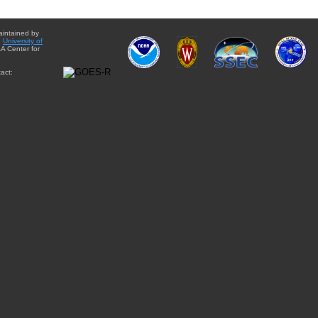
aintained by
e
University of
A Center for
act: