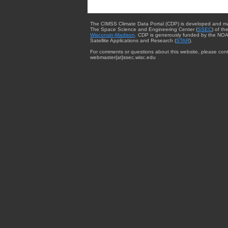
The CIMSS Climate Data Portal (CDP) is developed and m
The Space Science and Engineering Center (
SSEC
) of th
Wisconsin-Madison
. CDP is generously funded by the NOA
Satellite Applications and Research (
STAR
).
For comments or questions about this website, please cont
webmaster{at}ssec.wisc.edu