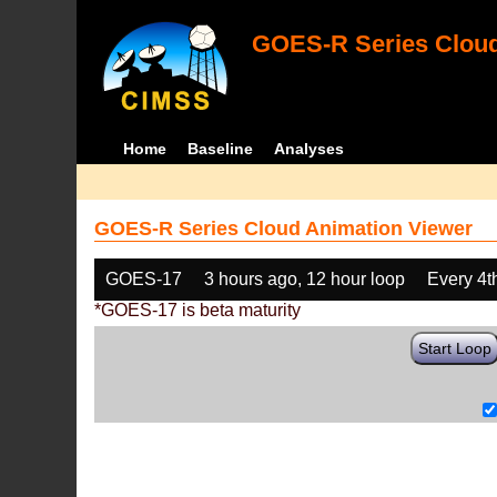
GOES-R Series Cloud
Home
Baseline
Analyses
GOES-R Series Cloud Animation Viewer
GOES-17
3 hours ago, 12 hour loop
Every 4t
*GOES-17 is beta maturity
Start Loop