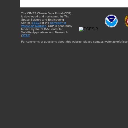
The CIMSS Climate Data Portal (CDP)
is developed and maintained by The
Space Science and Engineering
Center (
SSEC
) of the
University of
Wisconsin-Madison
. CDP is generously
funded by the NOAA Center for
Satellite Applications and Research
(
STAR
).
For comments or questions about this website, please contact: webmaster{at}sse