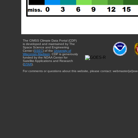
The CIMSS Climate Data Portal (CDP)
is developed and maintained by The
Space Science and Engineering
Center (
SSEC
) of the
University of
Wisconsin-Madison
. CDP is generously
funded by the NOAA Center for
Satellite Applications and Research
(
STAR
).
For comments or questions about this website, please contact: webmaster{at}sse