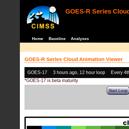
GOES-R Series Cloud
Home
Baseline
Analyses
GOES-R Series Cloud Animation Viewer
GOES-17
3 hours ago, 12 hour loop
Every 4t
*GOES-17 is beta maturity
Start Loop