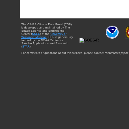
The CIMSS Climate Data Portal (CDP)
is developed and maintained by The
Space Science and Engineering
Center (
SSEC
) of the
University of
Wisconsin-Madison
. CDP is generously
funded by the NOAA Center for
Satellite Applications and Research
(
STAR
).
For comments or questions about this website, please contact: webmaster{at}sse