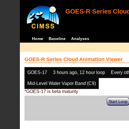
GOES-R Series Cloud
Home
Baseline
Analyses
GOES-R Series Cloud Animation Viewer
GOES-17
3 hours ago, 12 hour loop
Every ot
Mid-Level Water Vapor Band (C9)
*GOES-17 is beta maturity
Start Loop