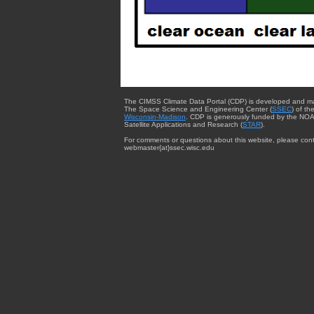
The CIMSS Climate Data Portal (CDP) is developed and m
The Space Science and Engineering Center (
SSEC
) of th
Wisconsin-Madison
. CDP is generously funded by the NOA
Satellite Applications and Research (
STAR
).
For comments or questions about this website, please cont
webmaster{at}ssec.wisc.edu