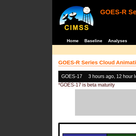
GOES-R Ser
Home
Baseline
Analyses
GOES-R Series Cloud Animati
GOES-17
3 hours ago, 12 hour 
*GOES-17 is beta maturity