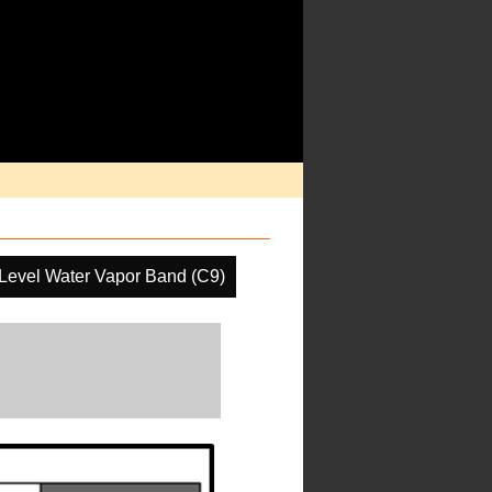
Level Water Vapor Band (C9)