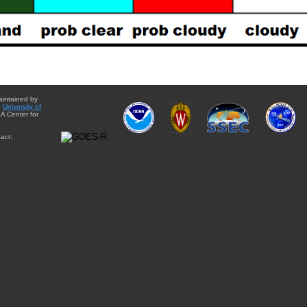
aintained by
e
University of
A Center for
act: