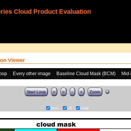
ies Cloud Product Evaluation
on Viewer
loop
Every other image
Baseline Cloud Mask (BCM)
Mid-
Start Loop
<
>
-
+
Zoom
bcm
c9
map