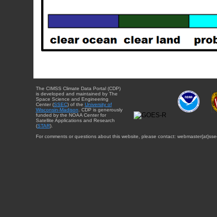
The CIMSS Climate Data Portal (CDP)
is developed and maintained by The
Space Science and Engineering
Center (
SSEC
) of the
University of
Wisconsin-Madison
. CDP is generously
funded by the NOAA Center for
Satellite Applications and Research
(
STAR
).
For comments or questions about this website, please contact: webmaster{at}sse