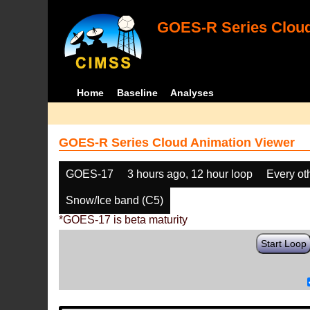
GOES-R Series Cloud
Home
Baseline
Analyses
GOES-R Series Cloud Animation Viewer
GOES-17
3 hours ago, 12 hour loop
Every ot
Snow/Ice band (C5)
*GOES-17 is beta maturity
Start Loop