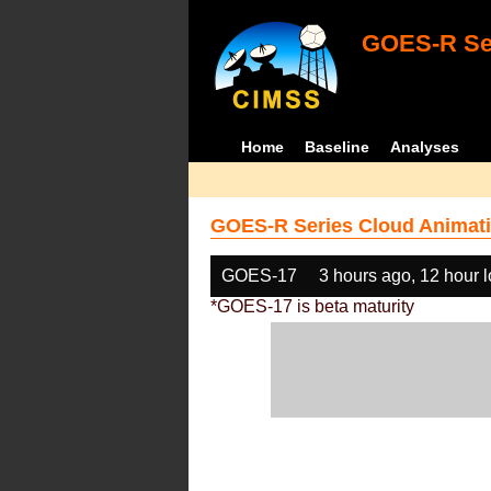
GOES-R Ser
Home
Baseline
Analyses
GOES-R Series Cloud Animati
GOES-17
3 hours ago, 12 hour 
*GOES-17 is beta maturity