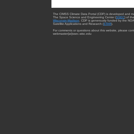
The CIMSS Climate Data Portal (CDP) is developed and m
The Space Science and Engineering Center (
SSEC
) of th
Wisconsin-Madison
. CDP is generously funded by the NOA
Satellite Applications and Research (
STAR
).
For comments or questions about this website, please cont
webmaster{at}ssec.wisc.edu