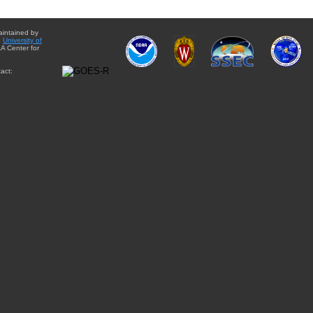
aintained by
e
University of
A Center for
act: