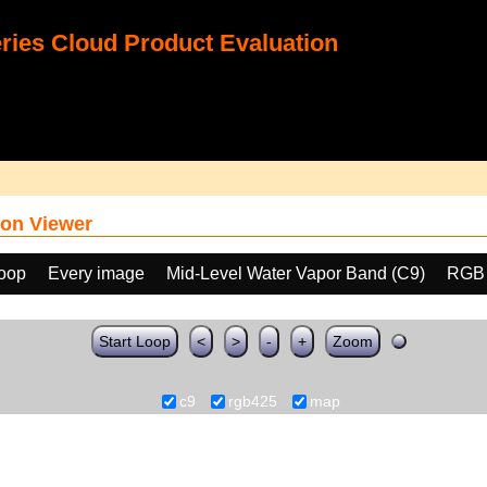
ies Cloud Product Evaluation
on Viewer
loop
Every image
Mid-Level Water Vapor Band (C9)
RGB
Start Loop
<
>
-
+
Zoom
c9
rgb425
map