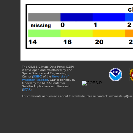
The CIMSS Climate Data Portal (CDP)
is developed and maintained by The
Space Science and Engineering
Center (
SSEC
) of the
University of
Wisconsin-Madison
. CDP is generously
funded by the NOAA Center for
Satellite Applications and Research
(
STAR
).
For comments or questions about this website, please contact: webmaster{at}sse