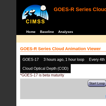
GOES-R Series Cloud
Home
Baseline
Analyses
GOES-R Series Cloud Animation Viewer
GOES-17
3 hours ago, 1 hour loop
Every 4th
Cloud Optical Depth (COD)
*GOES-17 is beta maturity
Start Loop