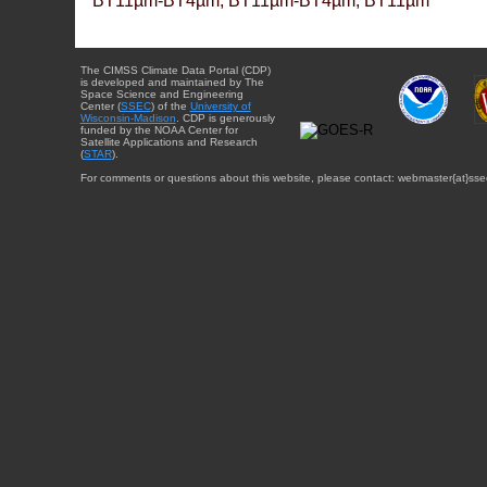
BT11µm-BT4µm, BT11µm-BT4µm, BT11µm
The CIMSS Climate Data Portal (CDP)
is developed and maintained by The
Space Science and Engineering
Center (
SSEC
) of the
University of
Wisconsin-Madison
. CDP is generously
funded by the NOAA Center for
Satellite Applications and Research
(
STAR
).
For comments or questions about this website, please contact: webmaster{at}sse