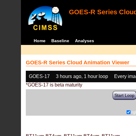
GOES-R Series Cloud
Home
Baseline
Analyses
GOES-R Series Cloud Animation Viewer
GOES-17
3 hours ago, 1 hour loop
Every im
*GOES-17 is beta maturity
Start Loop
rg