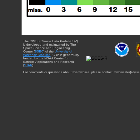
The CIMSS Climate Data Portal (CDP)
is developed and maintained by The
Space Science and Engineering
Center (
SSEC
) of the
University of
Wisconsin-Madison
. CDP is generously
funded by the NOAA Center for
Satellite Applications and Research
(
STAR
).
For comments or questions about this website, please contact: webmaster{at}sse