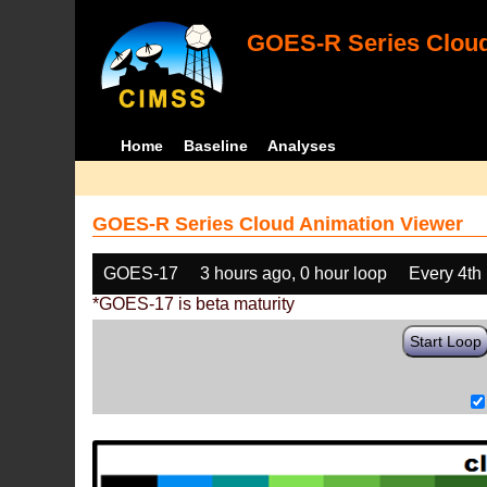
GOES-R Series Cloud
Home
Baseline
Analyses
GOES-R Series Cloud Animation Viewer
GOES-17
3 hours ago, 0 hour loop
Every 4th
*GOES-17 is beta maturity
Start Loop