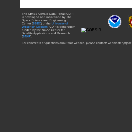
The CIMSS Climate Data Portal (CDP)
is developed and maintained by The
Space Science and Engineering
Center (
SSEC
) of the
University of
Wisconsin-Madison
. CDP is generously
funded by the NOAA Center for
Satellite Applications and Research
(
STAR
).
For comments or questions about this website, please contact: webmaster{at}sse