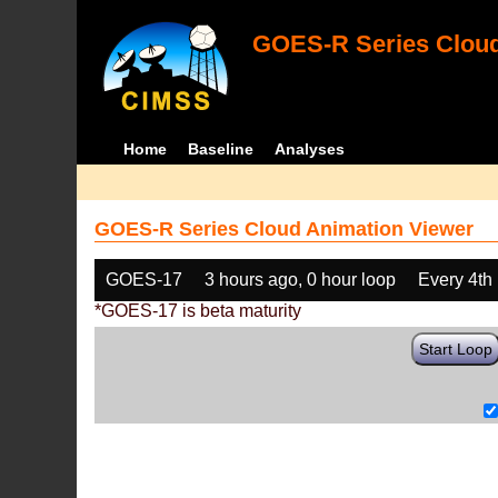
GOES-R Series Cloud
Home
Baseline
Analyses
GOES-R Series Cloud Animation Viewer
GOES-17
3 hours ago, 0 hour loop
Every 4th
*GOES-17 is beta maturity
Start Loop