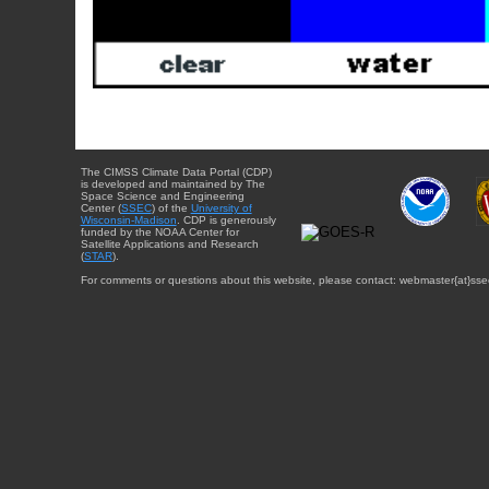
The CIMSS Climate Data Portal (CDP)
is developed and maintained by The
Space Science and Engineering
Center (
SSEC
) of the
University of
Wisconsin-Madison
. CDP is generously
funded by the NOAA Center for
Satellite Applications and Research
(
STAR
).
For comments or questions about this website, please contact: webmaster{at}sse