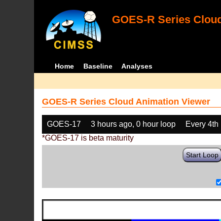
GOES-R Series Cloud
Home
Baseline
Analyses
GOES-R Series Cloud Animation Viewer
GOES-17
3 hours ago, 0 hour loop
Every 4th
*GOES-17 is beta maturity
Start Loop