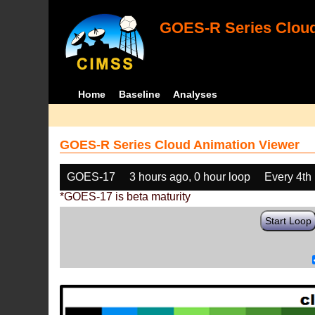
GOES-R Series Cloud
Home
Baseline
Analyses
GOES-R Series Cloud Animation Viewer
GOES-17
3 hours ago, 0 hour loop
Every 4th
*GOES-17 is beta maturity
Start Loop