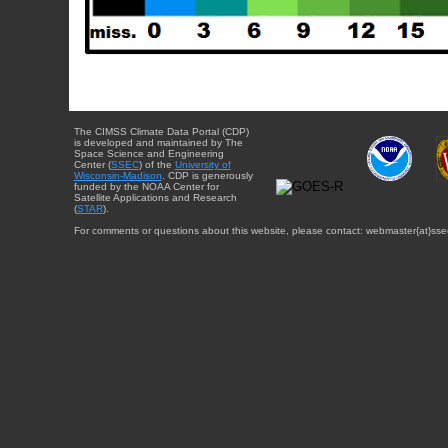
The CIMSS Climate Data Portal (CDP)
is developed and maintained by The
Space Science and Engineering
Center (
SSEC
) of the
University of
Wisconsin-Madison
. CDP is generously
funded by the NOAA Center for
Satellite Applications and Research
(
STAR
).
For comments or questions about this website, please contact: webmaster{at}sse