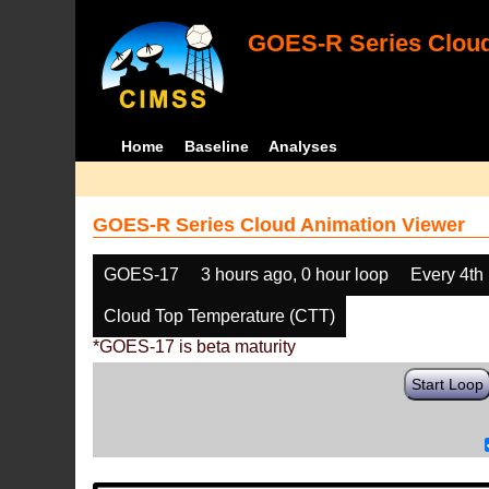
GOES-R Series Cloud
Home
Baseline
Analyses
GOES-R Series Cloud Animation Viewer
GOES-17
3 hours ago, 0 hour loop
Every 4th
Cloud Top Temperature (CTT)
*GOES-17 is beta maturity
Start Loop