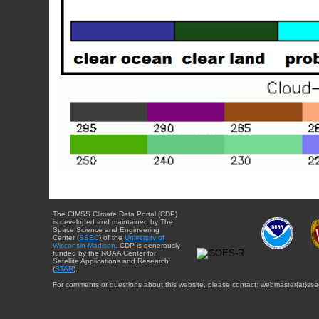
The CIMSS Climate Data Portal (CDP)
is developed and maintained by The
Space Science and Engineering
Center (
SSEC
) of the
University of
Wisconsin-Madison
. CDP is generously
funded by the NOAA Center for
Satellite Applications and Research
(
STAR
).
For comments or questions about this website, please contact: webmaster{at}sse