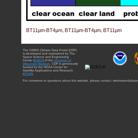
BT11µm-BT4µm, BT11µm-BT4µm, BT11µm
The CIMSS Climate Data Portal (CDP)
is developed and maintained by The
Space Science and Engineering
Center (
SSEC
) of the
University of
Wisconsin-Madison
. CDP is generously
funded by the NOAA Center for
Satellite Applications and Research
(
STAR
).
For comments or questions about this website, please contact: webmaster{at}sse