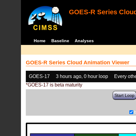
GOES-R Series Cloud
Home
Baseline
Analyses
GOES-R Series Cloud Animation Viewer
GOES-17
3 hours ago, 0 hour loop
Every oth
*GOES-17 is beta maturity
Start Loop