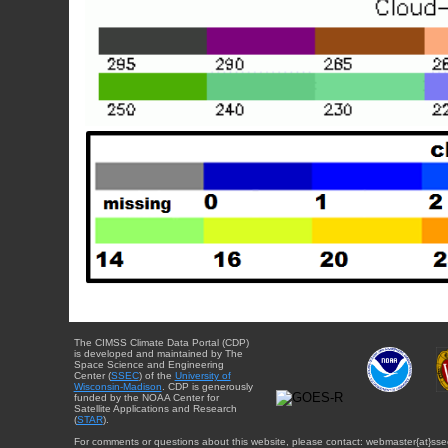
The CIMSS Climate Data Portal (CDP)
is developed and maintained by The
Space Science and Engineering
Center (
SSEC
) of the
University of
Wisconsin-Madison
. CDP is generously
funded by the NOAA Center for
Satellite Applications and Research
(
STAR
).
For comments or questions about this website, please contact: webmaster{at}sse