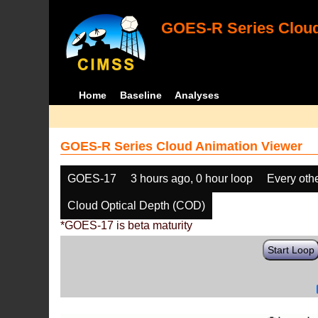
GOES-R Series Cloud
Home
Baseline
Analyses
GOES-R Series Cloud Animation Viewer
GOES-17
3 hours ago, 0 hour loop
Every oth
Cloud Optical Depth (COD)
*GOES-17 is beta maturity
Start Loop