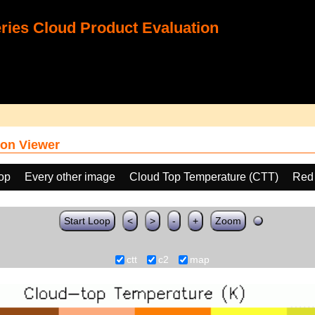
ies Cloud Product Evaluation
on Viewer
oop
Every other image
Cloud Top Temperature (CTT)
Red
Start Loop
<
>
-
+
Zoom
ctt
c2
map