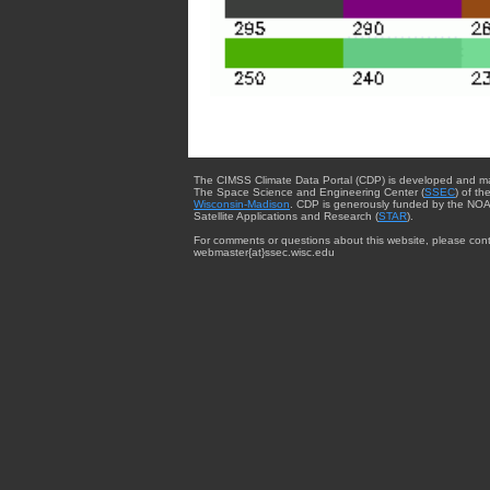
The CIMSS Climate Data Portal (CDP) is developed and m
The Space Science and Engineering Center (
SSEC
) of th
Wisconsin-Madison
. CDP is generously funded by the NOA
Satellite Applications and Research (
STAR
).
For comments or questions about this website, please cont
webmaster{at}ssec.wisc.edu