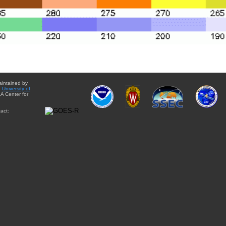
aintained by
e
University of
A Center for
act: