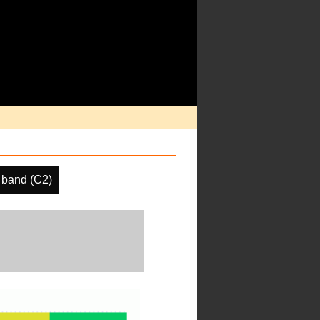
 band (C2)