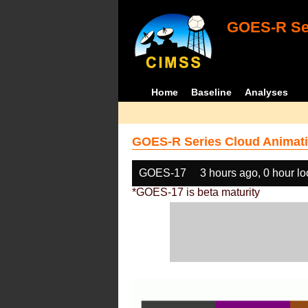
GOES-R Ser
Home
Baseline
Analyses
GOES-R Series Cloud Animati
GOES-17
3 hours ago, 0 hour l
*GOES-17 is beta maturity