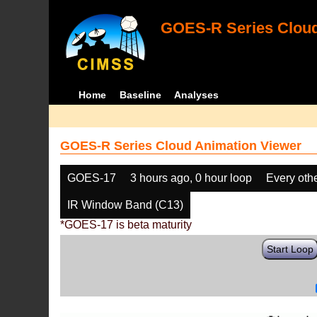
GOES-R Series Cloud
Home
Baseline
Analyses
GOES-R Series Cloud Animation Viewer
GOES-17
3 hours ago, 0 hour loop
Every oth
IR Window Band (C13)
*GOES-17 is beta maturity
Start Loop