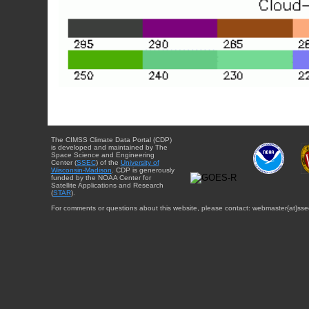
The CIMSS Climate Data Portal (CDP)
is developed and maintained by The
Space Science and Engineering
Center (
SSEC
) of the
University of
Wisconsin-Madison
. CDP is generously
funded by the NOAA Center for
Satellite Applications and Research
(
STAR
).
For comments or questions about this website, please contact: webmaster{at}sse