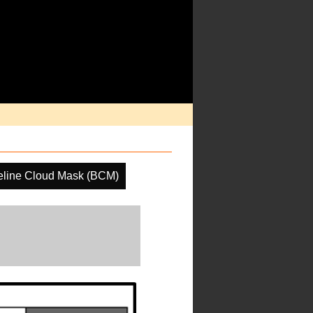
eline Cloud Mask (BCM)