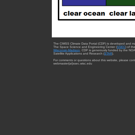
The CIMSS Climate Data Portal (CDP) is developed and m
The Space Science and Engineering Center (
SSEC
) of th
Wisconsin-Madison
. CDP is generously funded by the NOA
Satellite Applications and Research (
STAR
).
For comments or questions about this website, please cont
webmaster{at}ssec.wisc.edu