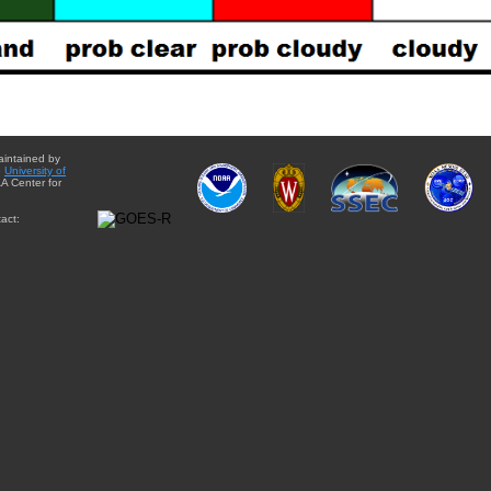
aintained by
e
University of
A Center for
act: