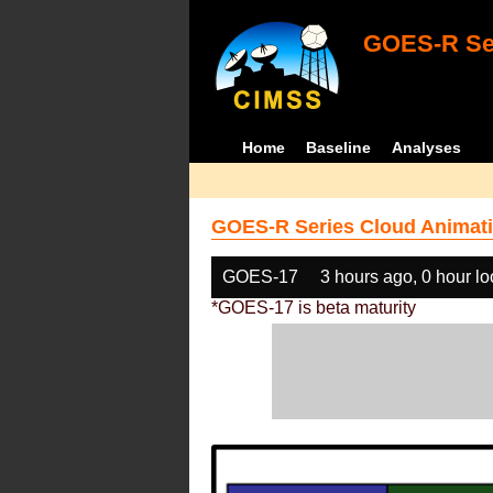
GOES-R Ser
Home
Baseline
Analyses
GOES-R Series Cloud Animati
GOES-17
3 hours ago, 0 hour l
*GOES-17 is beta maturity