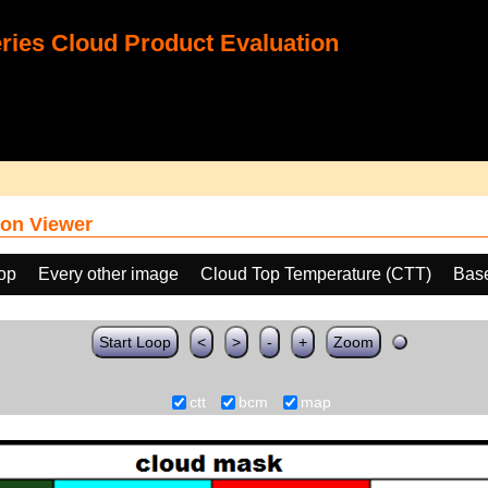
ies Cloud Product Evaluation
on Viewer
oop
Every other image
Cloud Top Temperature (CTT)
Bas
Start Loop
<
>
-
+
Zoom
ctt
bcm
map