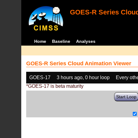
GOES-R Series Cloud
Home
Baseline
Analyses
GOES-R Series Cloud Animation Viewer
GOES-17
3 hours ago, 0 hour loop
Every oth
*GOES-17 is beta maturity
Start Loop