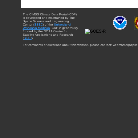
The CIMSS Climate Data Portal (CDP)
is developed and maintained by The
Space Science and Engineering
Center (
SSEC
) of the
University of
Wisconsin-Madison
. CDP is generously
funded by the NOAA Center for
Satellite Applications and Research
(
STAR
).
For comments or questions about this website, please contact: webmaster{at}sse