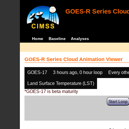
GOES-R Series Cloud
Home
Baseline
Analyses
GOES-R Series Cloud Animation Viewer
GOES-17
3 hours ago, 0 hour loop
Every oth
Land Surface Temperature (LST)
*GOES-17 is beta maturity
Start Loop