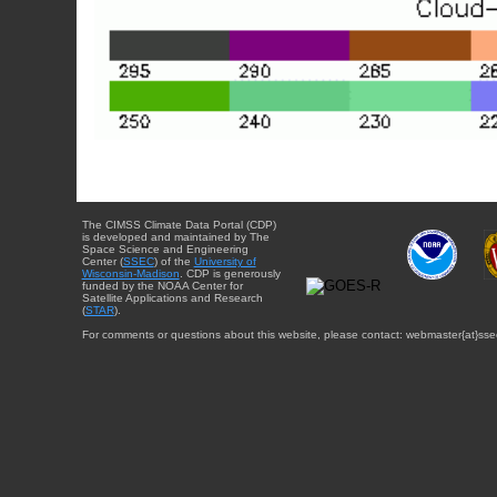
The CIMSS Climate Data Portal (CDP)
is developed and maintained by The
Space Science and Engineering
Center (
SSEC
) of the
University of
Wisconsin-Madison
. CDP is generously
funded by the NOAA Center for
Satellite Applications and Research
(
STAR
).
For comments or questions about this website, please contact: webmaster{at}sse