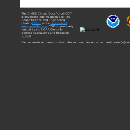
The CIMSS Climate Data Portal (CDP)
is developed and maintained by The
Space Science and Engineering
Center (
SSEC
) of the
University of
Wisconsin-Madison
. CDP is generously
funded by the NOAA Center for
Satellite Applications and Research
(
STAR
).
For comments or questions about this website, please contact: webmaster{at}sse