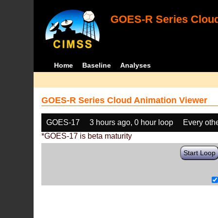
GOES-R Series Cloud
Home
Baseline
Analyses
GOES-R Series Cloud Animation Viewer
GOES-17
3 hours ago, 0 hour loop
Every oth
*GOES-17 is beta maturity
Start Loop