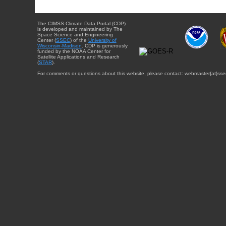
The CIMSS Climate Data Portal (CDP)
is developed and maintained by The
Space Science and Engineering
Center (
SSEC
) of the
University of
Wisconsin-Madison
. CDP is generously
funded by the NOAA Center for
Satellite Applications and Research
(
STAR
).
For comments or questions about this website, please contact: webmaster{at}sse