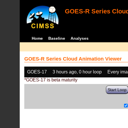
GOES-R Series Cloud
Home
Baseline
Analyses
GOES-R Series Cloud Animation Viewer
GOES-17
3 hours ago, 0 hour loop
Every im
*GOES-17 is beta maturity
Start Loop