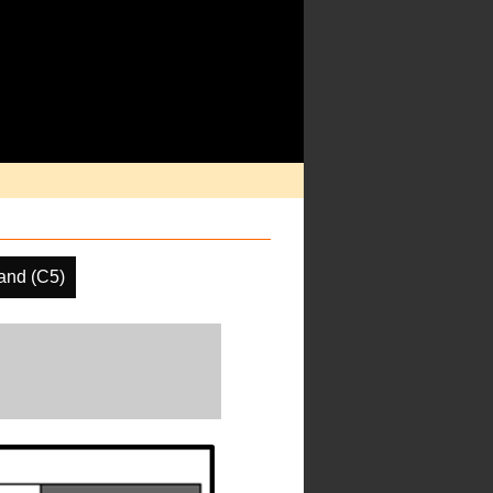
and (C5)