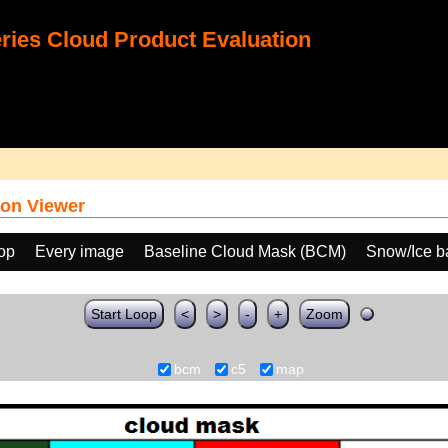
ies Cloud Product Evaluation
on Viewer
oop
Every image
Baseline Cloud Mask (BCM)
Snow/Ice b
Start Loop
<
>
-
+
Zoom
bcm
c5
map