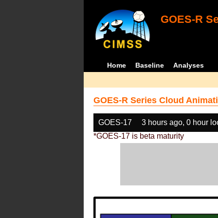
GOES-R Ser
Home
Baseline
Analyses
GOES-R Series Cloud Animati
GOES-17
3 hours ago, 0 hour l
*GOES-17 is beta maturity