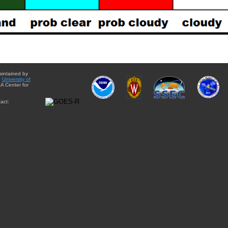
aintained by
e
University of
A Center for
act: