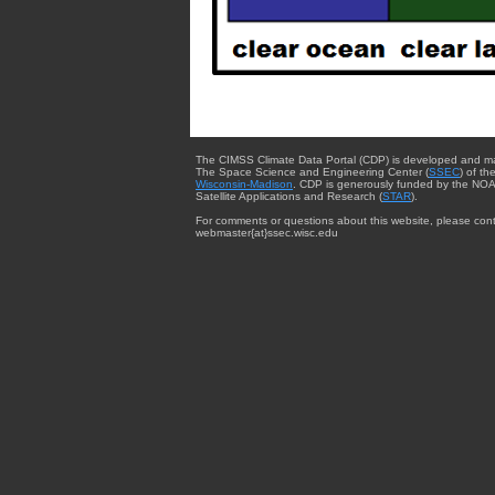
The CIMSS Climate Data Portal (CDP) is developed and m
The Space Science and Engineering Center (
SSEC
) of th
Wisconsin-Madison
. CDP is generously funded by the NOA
Satellite Applications and Research (
STAR
).
For comments or questions about this website, please cont
webmaster{at}ssec.wisc.edu