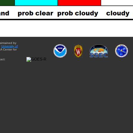
aintained by
e
University of
A Center for
act: