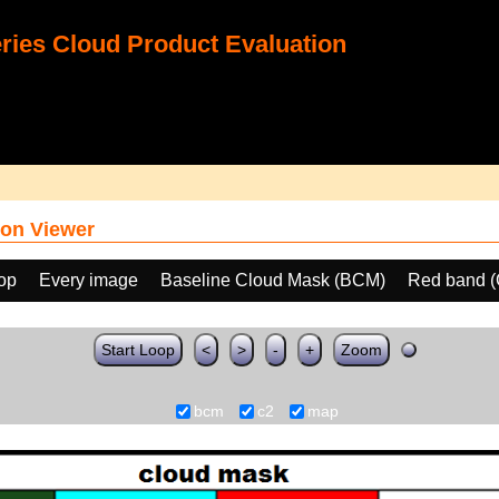
ies Cloud Product Evaluation
on Viewer
oop
Every image
Baseline Cloud Mask (BCM)
Red band (
Start Loop
<
>
-
+
Zoom
bcm
c2
map