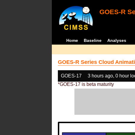
GOES-R Ser
Home
Baseline
Analyses
GOES-R Series Cloud Animati
GOES-17
3 hours ago, 0 hour l
*GOES-17 is beta maturity