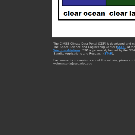
The CIMSS Climate Data Portal (CDP) is developed and m
The Space Science and Engineering Center (
SSEC
) of th
Wisconsin-Madison
. CDP is generously funded by the NOA
Satellite Applications and Research (
STAR
).
For comments or questions about this website, please cont
webmaster{at}ssec.wisc.edu