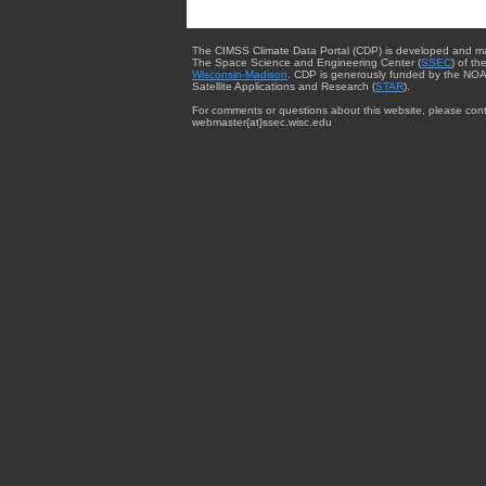
The CIMSS Climate Data Portal (CDP) is developed and m
The Space Science and Engineering Center (
SSEC
) of th
Wisconsin-Madison
. CDP is generously funded by the NOA
Satellite Applications and Research (
STAR
).
For comments or questions about this website, please cont
webmaster{at}ssec.wisc.edu