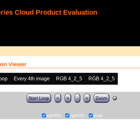
ies Cloud Product Evaluation
on Viewer
loop
Every 4th image
RGB 4_2_5
RGB 4_2_5
Start Loop
<
>
-
+
Zoom
rgb425
rgb425
map