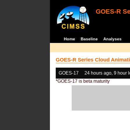
GOES-R Ser
Home
Baseline
Analyses
GOES-R Series Cloud Animati
GOES-17
24 hours ago, 9 hour 
*GOES-17 is beta maturity