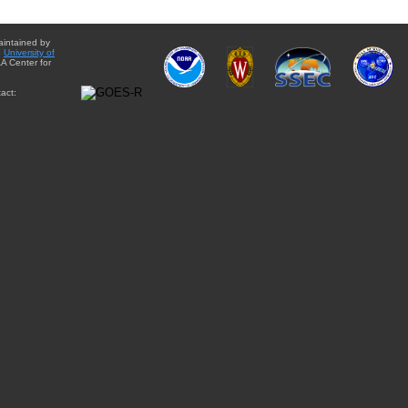
aintained by
e
University of
A Center for
act: