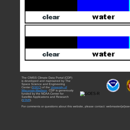
The CIMSS Climate Data Portal (CDP)
is developed and maintained by The
Space Science and Engineering
Center (
SSEC
) of the
University of
Wisconsin-Madison
. CDP is generously
funded by the NOAA Center for
Satellite Applications and Research
(
STAR
).
For comments or questions about this website, please contact: webmaster{at}sse