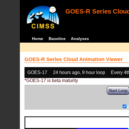
GOES-R Series Cloud
Home
Baseline
Analyses
GOES-R Series Cloud Animation Viewer
GOES-17
24 hours ago, 9 hour loop
Every 4t
*GOES-17 is beta maturity
Start Loop