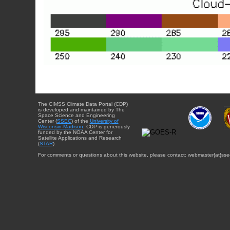
The CIMSS Climate Data Portal (CDP)
is developed and maintained by The
Space Science and Engineering
Center (
SSEC
) of the
University of
Wisconsin-Madison
. CDP is generously
funded by the NOAA Center for
Satellite Applications and Research
(
STAR
).
For comments or questions about this website, please contact: webmaster{at}sse