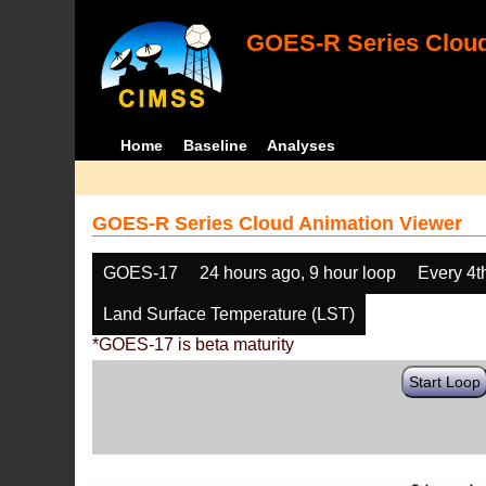
GOES-R Series Cloud
Home
Baseline
Analyses
GOES-R Series Cloud Animation Viewer
GOES-17
24 hours ago, 9 hour loop
Every 4t
Land Surface Temperature (LST)
*GOES-17 is beta maturity
Start Loop