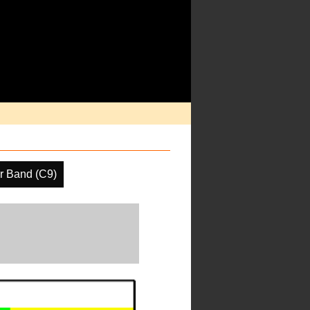
r Band (C9)