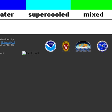
aintained by
e
University of
A Center for
act: