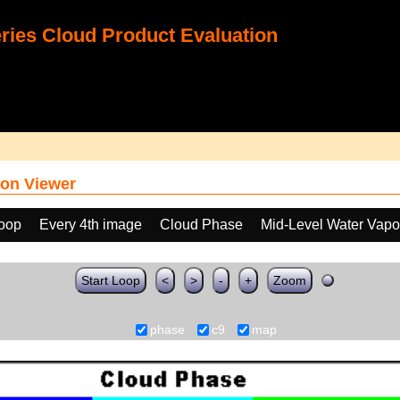
ies Cloud Product Evaluation
on Viewer
loop
Every 4th image
Cloud Phase
Mid-Level Water Vapo
Start Loop
<
>
-
+
Zoom
phase
c9
map