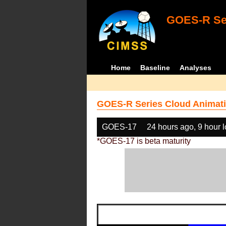
GOES-R Ser
Home
Baseline
Analyses
GOES-R Series Cloud Animati
GOES-17
24 hours ago, 9 hour 
*GOES-17 is beta maturity