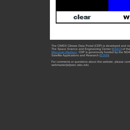
The CIMSS Climate Data Portal (CDP) is developed and m
The Space Science and Engineering Center (
SSEC
) of th
Wisconsin-Madison
. CDP is generously funded by the NOA
Satellite Applications and Research (
STAR
).
For comments or questions about this website, please cont
webmaster{at}ssec.wisc.edu