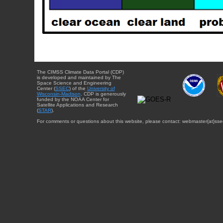
The CIMSS Climate Data Portal (CDP)
is developed and maintained by The
Space Science and Engineering
Center (
SSEC
) of the
University of
Wisconsin-Madison
. CDP is generously
funded by the NOAA Center for
Satellite Applications and Research
(
STAR
).
For comments or questions about this website, please contact: webmaster{at}sse