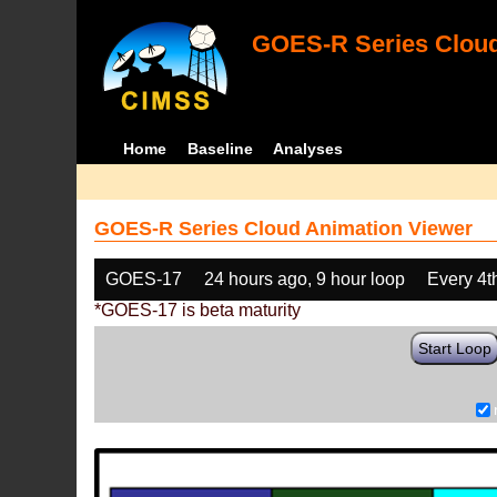
GOES-R Series Cloud
Home
Baseline
Analyses
GOES-R Series Cloud Animation Viewer
GOES-17
24 hours ago, 9 hour loop
Every 4t
*GOES-17 is beta maturity
Start Loop