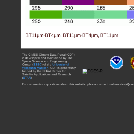
BT11µm-BT4µm, BT11µm-BT4µm, BT11µm
The CIMSS Climate Data Portal (CDP)
is developed and maintained by The
Space Science and Engineering
Center (
SSEC
) of the
University of
Wisconsin-Madison
. CDP is generously
funded by the NOAA Center for
Satellite Applications and Research
(
STAR
).
For comments or questions about this website, please contact: webmaster{at}sse