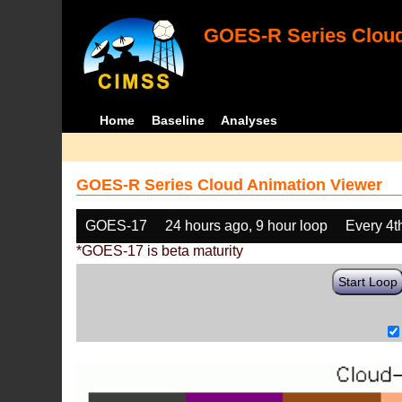
GOES-R Series Cloud
Home
Baseline
Analyses
GOES-R Series Cloud Animation Viewer
GOES-17
24 hours ago, 9 hour loop
Every 4t
*GOES-17 is beta maturity
Start Loop