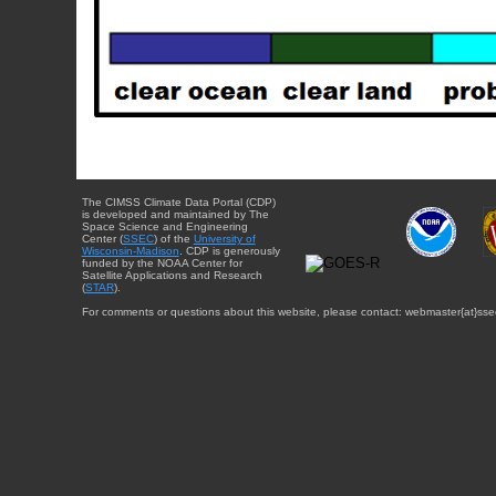
The CIMSS Climate Data Portal (CDP)
is developed and maintained by The
Space Science and Engineering
Center (
SSEC
) of the
University of
Wisconsin-Madison
. CDP is generously
funded by the NOAA Center for
Satellite Applications and Research
(
STAR
).
For comments or questions about this website, please contact: webmaster{at}sse