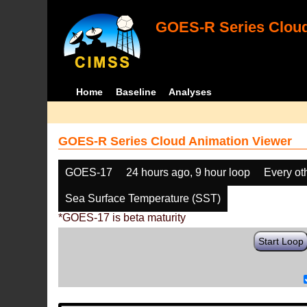
GOES-R Series Cloud
Home
Baseline
Analyses
GOES-R Series Cloud Animation Viewer
GOES-17
24 hours ago, 9 hour loop
Every ot
Sea Surface Temperature (SST)
*GOES-17 is beta maturity
Start Loop