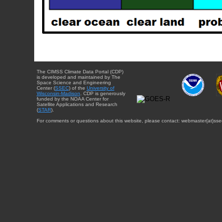
The CIMSS Climate Data Portal (CDP)
is developed and maintained by The
Space Science and Engineering
Center (
SSEC
) of the
University of
Wisconsin-Madison
. CDP is generously
funded by the NOAA Center for
Satellite Applications and Research
(
STAR
).
For comments or questions about this website, please contact: webmaster{at}sse