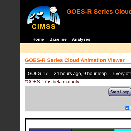
GOES-R Series Cloud
Home
Baseline
Analyses
GOES-R Series Cloud Animation Viewer
GOES-17
24 hours ago, 9 hour loop
Every ot
*GOES-17 is beta maturity
Start Loop