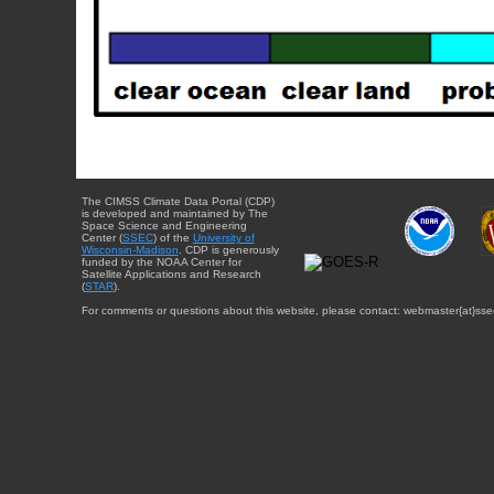
The CIMSS Climate Data Portal (CDP)
is developed and maintained by The
Space Science and Engineering
Center (
SSEC
) of the
University of
Wisconsin-Madison
. CDP is generously
funded by the NOAA Center for
Satellite Applications and Research
(
STAR
).
For comments or questions about this website, please contact: webmaster{at}sse