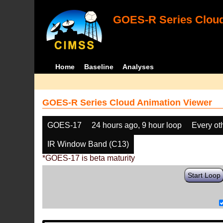
GOES-R Series Cloud
Home
Baseline
Analyses
GOES-R Series Cloud Animation Viewer
GOES-17
24 hours ago, 9 hour loop
Every ot
IR Window Band (C13)
*GOES-17 is beta maturity
Start Loop