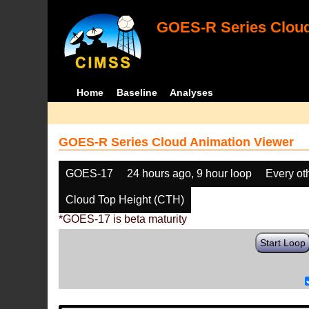
GOES-R Series Cloud
Home
Baseline
Analyses
GOES-R Series Cloud Animation Viewer
GOES-17
24 hours ago, 9 hour loop
Every ot
Cloud Top Height (CTH)
*GOES-17 is beta maturity
Start Loop