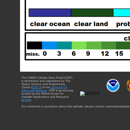
The CIMSS Climate Data Portal (CDP)
is developed and maintained by The
Space Science and Engineering
Center (
SSEC
) of the
University of
Wisconsin-Madison
. CDP is generously
funded by the NOAA Center for
Satellite Applications and Research
(
STAR
).
For comments or questions about this website, please contact: webmaster{at}sse