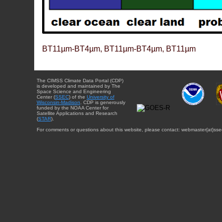
BT11µm-BT4µm, BT11µm-BT4µm, BT11µm
The CIMSS Climate Data Portal (CDP)
is developed and maintained by The
Space Science and Engineering
Center (
SSEC
) of the
University of
Wisconsin-Madison
. CDP is generously
funded by the NOAA Center for
Satellite Applications and Research
(
STAR
).
For comments or questions about this website, please contact: webmaster{at}sse