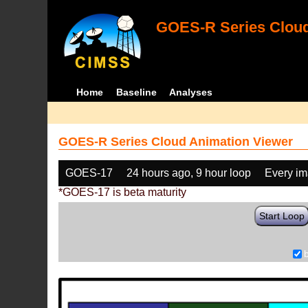
GOES-R Series Cloud
Home
Baseline
Analyses
GOES-R Series Cloud Animation Viewer
GOES-17
24 hours ago, 9 hour loop
Every i
*GOES-17 is beta maturity
Start Loop